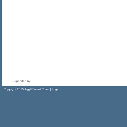
Supported by:
Copyright 2015 Argyll Secret Coast | Login